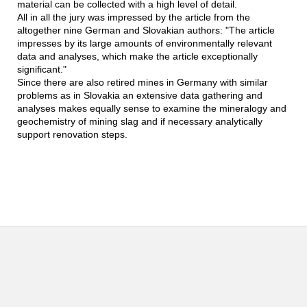
material can be collected with a high level of detail.
All in all the jury was impressed by the article from the
altogether nine German and Slovakian authors: "The article
impresses by its large amounts of environmentally relevant
data and analyses, which make the article exceptionally
significant."
Since there are also retired mines in Germany with similar
problems as in Slovakia an extensive data gathering and
analyses makes equally sense to examine the mineralogy and
geochemistry of mining slag and if necessary analytically
support renovation steps.