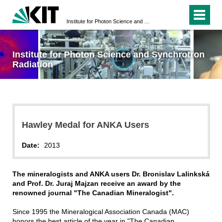
Institute for Photon Science and Synchrotron Radiation
Institute for Photon Science and Synchrotron
Radiation
Hawley Medal for ANKA Users
Date:
2013
The mineralogists and ANKA users Dr. Bronislav Lalinkská
and Prof. Dr. Juraj Majzan receive an award by the
renowned journal "The Canadian Mineralogist".
Since 1995 the Mineralogical Association Canada (MAC)
honors the best article of the year in "The Canadian