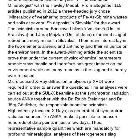
Mineralogist" with the Hawley Medal. From altogether 115
articles published in 2012 a three-headed jury chose
"Mineralogy of weathering products of Fe-As-Sb mine wastes
and soils at several Sb deposits in Slovakia" for the award.
The scientists around Borislava Lalinská-Voleková (Uni. of
Bratislava) and Juraj Majzlan (Uni. of Jena) examined slag of
retired antimony mines in Slovakia. Their main interest lay in
the two elements arsenic and antimony and their influence on
the environment. In the award-winning article the scientists
prove that under the current physico-chemical parameters
arsenic stays mobile and therefore has great impact on the
environment while antimony remains in the slag and is hardly
ever released.
Microfocused X-Ray diffraction analyses (μ-XRD) were
required in order to answer the questions. The analyses were
carried out at the SUL-X beamline at the synchrotron radiation
source ANKA together with the Dr. Ralph Steininger and Dr.
Jörg Göttlicher, the responsible beamline scientists.
High intensity focused X-Rays, as generated at synchrotron
radiation sources like ANKA, make it possible to measure
hundreds of data points in just a few days. Thus,
representative sample quantities which are mandatory for
profound mineralogical analyses of heterogeneous slag