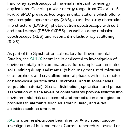
hard x-ray spectroscopy of materials relevant for energy
applications. Covering a wide energy range from 70 eV to 15
keV, X-SPEC provides two experimental stations which offer x-
ray absorption spectroscopy (XAS), extended x-ray absorption
fine structure (EXAFS), photoelectron spectroscopy with soft
and hard x-rays (PES/HAXPES), as well as x-ray emission
spectroscopy (XES) and resonant inelastic x-ray scattering
(RIXS).
As part of the Synchrotron Laboratory for Environmental
Studies, the
SUL-X
beamline is dedicated to investigation of
environmentally-relevant materials, for example contaminated
soils, mining dump sediments, (which may consist of mixtures
of amorphous and crystalline mineral phases with micrometer
or nano-scale particle sizes, microbes, and in some cases
vegetable material). Spatial distribution, speciation, and phase
association of trace levels of contaminants provide insigths into
environmental risk assessment and remediation strategies for
problematic elements such as arsenic, lead, and even
actinides such as uranium.
XAS
is a general-purpose beamline for X-ray spectroscopy
investigation of bulk materials. Current research is focused on