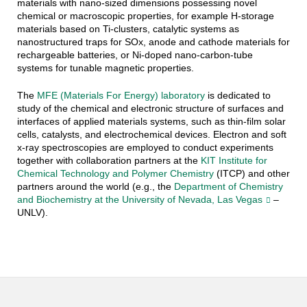
materials with nano-sized dimensions possessing novel
chemical or macroscopic properties, for example H-storage
materials based on Ti-clusters, catalytic systems as
nanostructured traps for SOx, anode and cathode materials for
rechargeable batteries, or Ni-doped nano-carbon-tube
systems for tunable magnetic properties.
The
MFE (Materials For Energy) laboratory
is dedicated to
study of the chemical and electronic structure of surfaces and
interfaces of applied materials systems, such as thin-film solar
cells, catalysts, and electrochemical devices. Electron and soft
x-ray spectroscopies are employed to conduct experiments
together with collaboration partners at the
KIT Institute for
Chemical Technology and Polymer Chemistry
(ITCP) and other
partners around the world (e.g., the
Department of Chemistry
and Biochemistry at the University of Nevada, Las Vegas
–
UNLV).