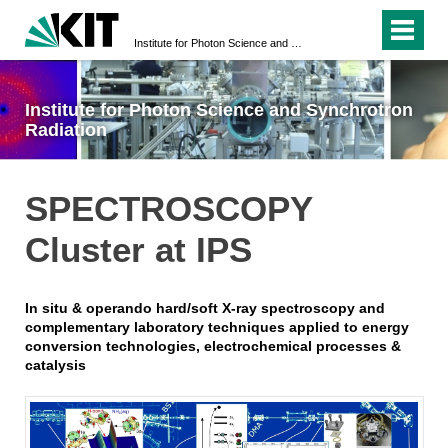
Institute for Photon Science and Synchrotron Radiation
Institute for Photon Science and Synchrotron
Radiation
SPECTROSCOPY
Cluster at IPS
In situ & operando hard/soft X-ray spectroscopy and
complementary laboratory techniques applied to energy
conversion technologies, electrochemical processes &
catalysis