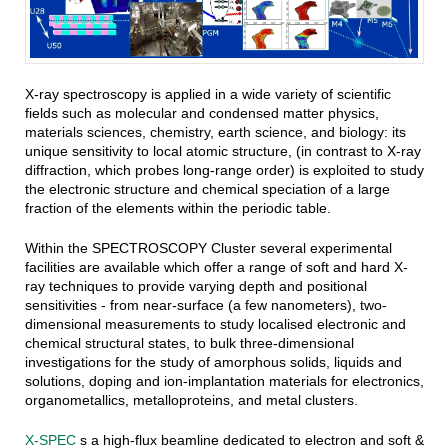
X-ray spectroscopy is applied in a wide variety of scientific
fields such as molecular and condensed matter physics,
materials sciences, chemistry, earth science, and biology: its
unique sensitivity to local atomic structure, (in contrast to X-ray
diffraction, which probes long-range order) is exploited to study
the electronic structure and chemical speciation of a large
fraction of the elements within the periodic table.
Within the SPECTROSCOPY Cluster several experimental
facilities are available which offer a range of soft and hard X-
ray techniques to provide varying depth and positional
sensitivities - from near-surface (a few nanometers), two-
dimensional measurements to study localised electronic and
chemical structural states, to bulk three-dimensional
investigations for the study of amorphous solids, liquids and
solutions, doping and ion-implantation materials for electronics,
organometallics, metalloproteins, and metal clusters.
X-SPEC
s a high-flux beamline dedicated to electron and soft &