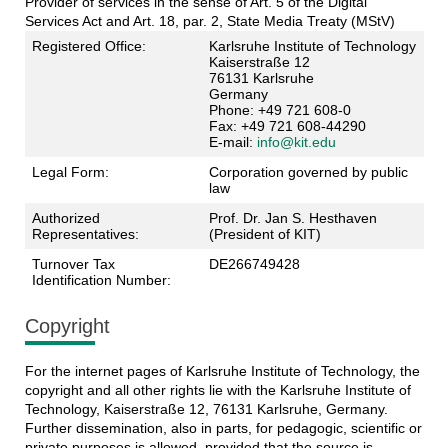
Provider of services in the sense of Art. 5 of the Digital
Services Act and Art. 18, par. 2, State Media Treaty (MStV)
Registered Office:
Karlsruhe Institute of Technology
Kaiserstraße 12
76131 Karlsruhe
Germany
Phone: +49 721 608-0
Fax: +49 721 608-44290
E-mail:
info@kit.edu
Legal Form:
Corporation governed by public
law
Authorized
Prof. Dr. Jan S. Hesthaven
Representatives:
(President of KIT)
Turnover Tax
DE266749428
Identification Number:
Copyright
For the internet pages of Karlsruhe Institute of Technology, the
copyright and all other rights lie with the Karlsruhe Institute of
Technology, Kaiserstraße 12, 76131 Karlsruhe, Germany.
Further dissemination, also in parts, for pedagogic, scientific or
private purposes is allowed, provided that the source is