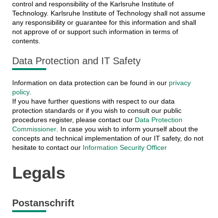
control and responsibility of the Karlsruhe Institute of
Technology. Karlsruhe Institute of Technology shall not assume
any responsibility or guarantee for this information and shall
not approve of or support such information in terms of
contents.
Data Protection and IT Safety
Information on data protection can be found in our
privacy
policy
.
If you have further questions with respect to our data
protection standards or if you wish to consult our public
procedures register, please contact our
Data Protection
Commissioner
. In case you wish to inform yourself about the
concepts and technical implementation of our IT safety, do not
hesitate to contact our
Information Security Officer
Legals
Postanschrift