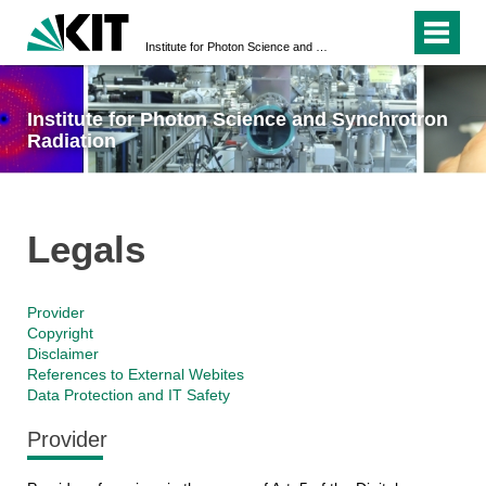
Institute for Photon Science and Synchrotron Radiation
Institute for Photon Science and Synchrotron
Radiation
Legals
Provider
Copyright
Disclaimer
References to External Webites
Data Protection and IT Safety
Provider