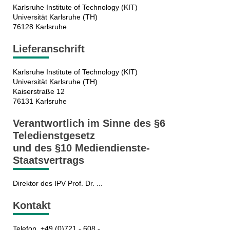
Karlsruhe Institute of Technology (KIT)
Universität Karlsruhe (TH)
76128 Karlsruhe
Lieferanschrift
Karlsruhe Institute of Technology (KIT)
Universität Karlsruhe (TH)
Kaiserstraße 12
76131 Karlsruhe
Verantwortlich im Sinne des §6
Teledienstgesetz
und des §10 Mediendienste-
Staatsvertrags
Direktor des IPV Prof. Dr. ...
Kontakt
Telefon +49 (0)721 - 608 - ...