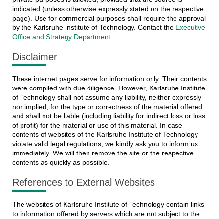
indicated (unless otherwise expressly stated on the respective
page). Use for commercial purposes shall require the approval
by the Karlsruhe Institute of Technology. Contact the
Executive
Office and Strategy Department
.
Disclaimer
These internet pages serve for information only. Their contents
were compiled with due diligence. However, Karlsruhe Institute
of Technology shall not assume any liability, neither expressly
nor implied, for the type or correctness of the material offered
and shall not be liable (including liability for indirect loss or loss
of profit) for the material or use of this material. In case
contents of websites of the Karlsruhe Institute of Technology
violate valid legal regulations, we kindly ask you to inform us
immediately. We will then remove the site or the respective
contents as quickly as possible.
References to External Websites
The websites of Karlsruhe Institute of Technology contain links
to information offered by servers which are not subject to the