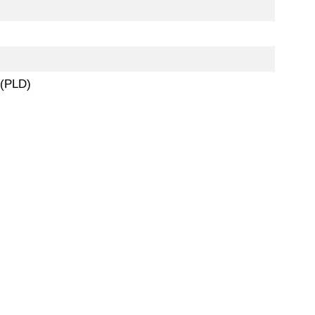
 (PLD)