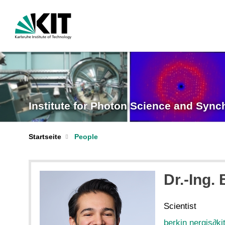
Institute for Photon Science and Sync
Startseite
People
Dr.-Ing.
Scientist
berkin nergis
∂
ki