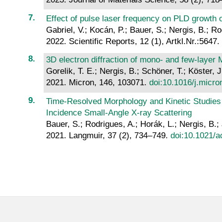
Effect of pulse laser frequency on PLD growth of
Gabriel, V.; Kocán, P.; Bauer, S.; Nergis, B.; Ro
2022. Scientific Reports, 12 (1), Artkl.Nr.:5647.
3D electron diffraction of mono- and few-layer
Gorelik, T. E.; Nergis, B.; Schöner, T.; Köster, J
2021. Micron, 146, 103071.
doi:10.1016/j.micr
Time-Resolved Morphology and Kinetic Studies 
Incidence Small-Angle X-ray Scattering
Bauer, S.; Rodrigues, A.; Horák, L.; Nergis, B.;
2021. Langmuir, 37 (2), 734–749.
doi:10.1021/a