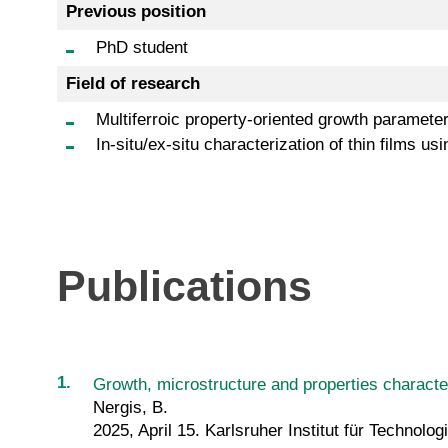
Previous position
PhD student
Field of research
Multiferroic property-oriented growth parameter
In-situ/ex-situ characterization of thin film
Publications
Growth, microstructure and properties character
Nergis, B.
2025, April 15. Karlsruher Institut für Technolog