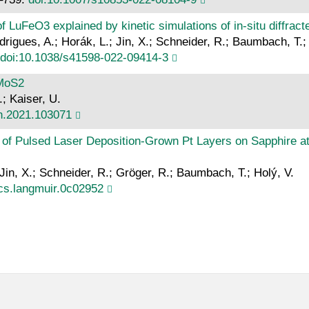
 LuFeO3 explained by kinetic simulations of in-situ diffracte
drigues, A.; Horák, L.; Jin, X.; Schneider, R.; Baumbach, T.;
doi:10.1038/s41598-022-09414-3
 MoS2
.; Kaiser, U.
on.2021.103071
of Pulsed Laser Deposition-Grown Pt Layers on Sapphire at
 Jin, X.; Schneider, R.; Gröger, R.; Baumbach, T.; Holý, V.
cs.langmuir.0c02952