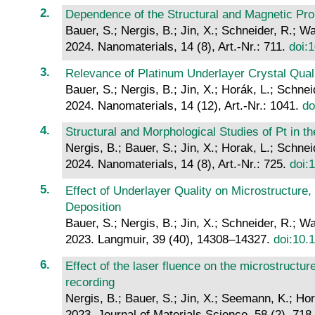
Dependence of the Structural and Magnetic Pr
Bauer, S.; Nergis, B.; Jin, X.; Schneider, R.; W
2024. Nanomaterials, 14 (8), Art.-Nr.: 711.
doi:
Relevance of Platinum Underlayer Crystal Quali
Bauer, S.; Nergis, B.; Jin, X.; Horák, L.; Schne
2024. Nanomaterials, 14 (12), Art.-Nr.: 1041.
do
Structural and Morphological Studies of Pt in
Nergis, B.; Bauer, S.; Jin, X.; Horak, L.; Schne
2024. Nanomaterials, 14 (8), Art.-Nr.: 725.
doi:
Effect of Underlayer Quality on Microstructure
Deposition
Bauer, S.; Nergis, B.; Jin, X.; Schneider, R.; W
2023. Langmuir, 39 (40), 14308–14327.
doi:10.
Effect of the laser fluence on the microstructu
recording
Nergis, B.; Bauer, S.; Jin, X.; Seemann, K.; Hor
2023. Journal of Materials Science, 58 (2), 71