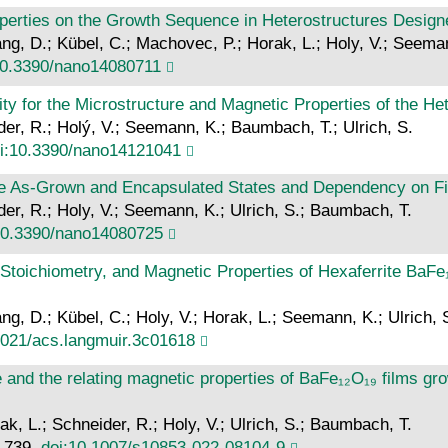
operties on the Growth Sequence in Heterostructures Desig
ang, D.; Kübel, C.; Machovec, P.; Horak, L.; Holy, V.; Seema
10.3390/nano14080711
ty for the Microstructure and Magnetic Properties of the H
ider, R.; Holý, V.; Seemann, K.; Baumbach, T.; Ulrich, S.
i:10.3390/nano14121041
 the As-Grown and Encapsulated States and Dependency on F
ider, R.; Holy, V.; Seemann, K.; Ulrich, S.; Baumbach, T.
10.3390/nano14080725
, Stoichiometry, and Magnetic Properties of Hexaferrite Ba
ang, D.; Kübel, C.; Holy, V.; Horak, L.; Seemann, K.; Ulrich,
1021/acs.langmuir.3c01618
re and the relating magnetic properties of BaFe₁₂O₁₉ films 
ak, L.; Schneider, R.; Holy, V.; Ulrich, S.; Baumbach, T.
8–739.
doi:10.1007/s10853-022-08104-9