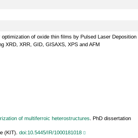
 optimization of oxide thin films by Pulsed Laser Deposition
s using XRD, XRR, GID, GISAXS, XPS and AFM
ization of multiferroic heterostructures
. PhD dissertation
ie (KIT).
doi:10.5445/IR/1000181018