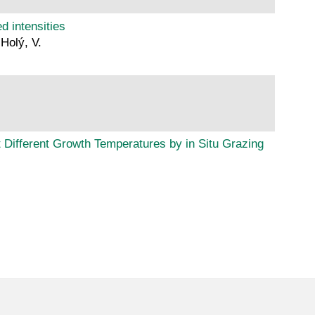
d intensities
 Holý, V.
 Different Growth Temperatures by in Situ Grazing