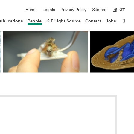
skip navigation
Home
Legals
Privacy Policy
Sitemap
KIT
Sta
ublications
People
KIT Light Source
Contact
Jobs