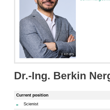
KIT-IPS
Dr.-Ing. Berkin Ner
Current position
Scienist