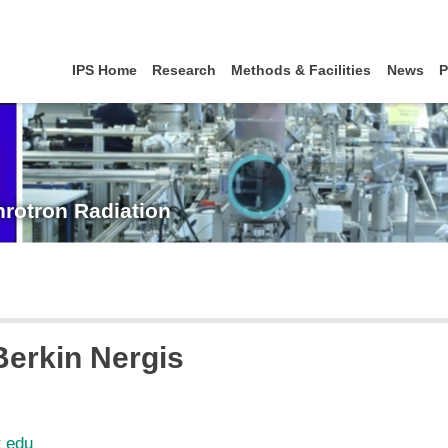
IPS Home
Research
Methods & Facilities
News
P
hrotron Radiation
 Berkin Nergis
t edu