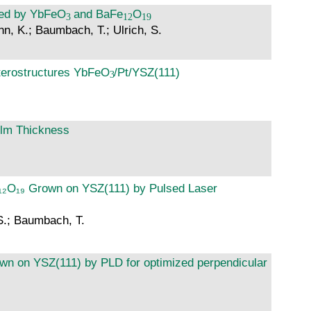
ned by YbFeO
and BaFe
O
nn, K.; Baumbach, T.; Ulrich, S.
eterostructures YbFeO
/Pt/YSZ(111)
ilm Thickness
Fe₁₂O₁₉ Grown on YSZ(111) by Pulsed Laser
 S.; Baumbach, T.
grown on YSZ(111) by PLD for optimized perpendicular